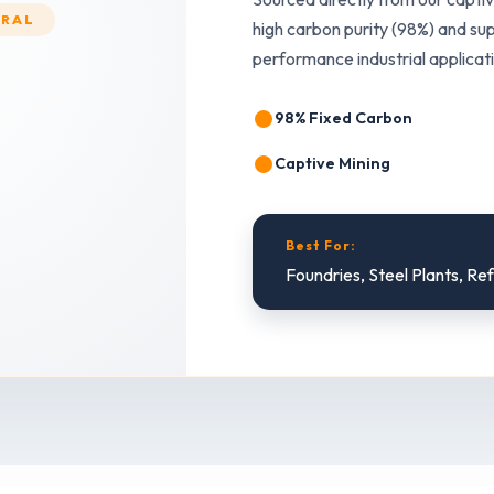
ERAL
high carbon purity (98%) and sup
performance industrial applicat
98% Fixed Carbon
Captive Mining
Best For:
Foundries, Steel Plants, Re