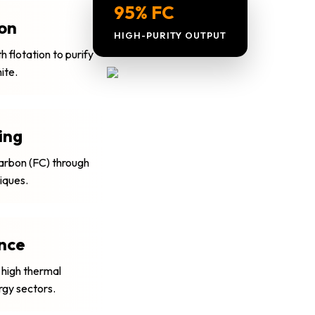
95% FC
ion
HIGH-PURITY OUTPUT
 flotation to purify
ite.
ing
Carbon (FC) through
niques.
nce
 high thermal
rgy sectors.