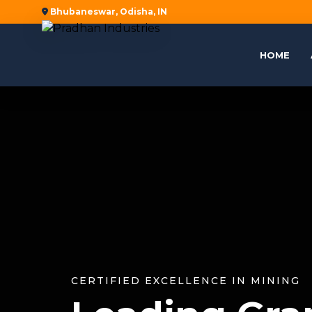
Bhubaneswar, Odisha, IN
HOME
CERTIFIED EXCELLENCE IN MINING