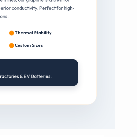
erior conductivity. Perfect for high-
ions.
Thermal Stability
Custom Sizes
fractories & EV Batteries.