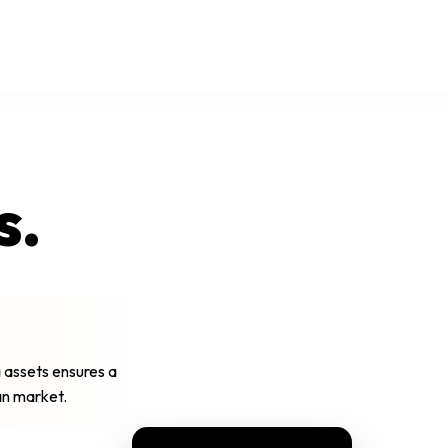
s.
 assets ensures a
ian market.