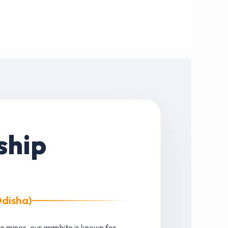
ship
Odisha)
e mines, our graphite is known for