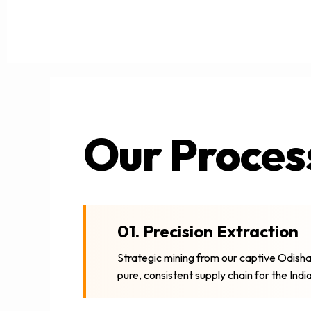
Our Proces
01. Precision Extraction
Strategic mining from our captive Odisha
pure, consistent supply chain for the Ind