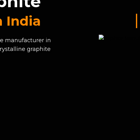
phite
 India
te manufacturer in
rystalline graphite