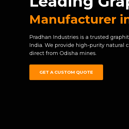
Leading Gra
Manufacturer in
Pradhan Industries is a trusted graphi
India. We provide high-purity natural c
direct from Odisha mines.
GET A CUSTOM QUOTE