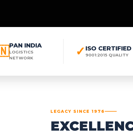
PAN INDIA
🇳
✓
ISO CERTIFIED
LOGISTICS
9001:2015 QUALITY
NETWORK
LEGACY SINCE 1976
EXCELLENC