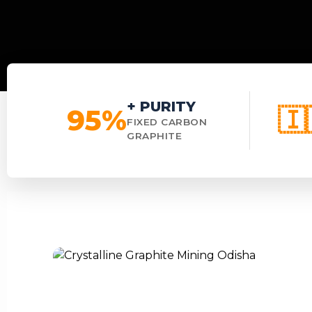
+ PURITY
95%
🇮
FIXED CARBON
GRAPHITE