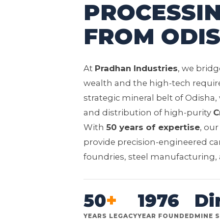
PROCESSIN
FROM ODIS
At
Pradhan Industries
, we brid
wealth and the high-tech requir
strategic mineral belt of Odisha,
and distribution of high-purity
C
With
50 years of expertise
, ou
provide precision-engineered ca
foundries, steel manufacturing, a
50
+
1976
Di
YEARS LEGACY
YEAR FOUNDED
MINE 