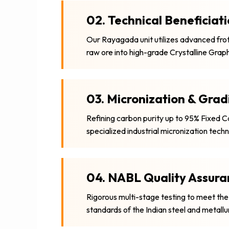
02. Technical Beneficiat
Our Rayagada unit utilizes advanced froth
raw ore into high-grade Crystalline Graph
03. Micronization & Grad
Refining carbon purity up to 95% Fixed 
specialized industrial micronization tech
04. NABL Quality Assura
Rigorous multi-stage testing to meet the
standards of the Indian steel and metallu