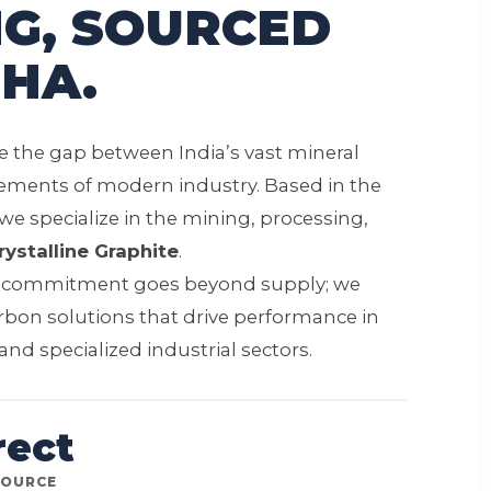
G, SOURCED
HA.
ge the gap between India’s vast mineral
ements of modern industry. Based in the
 we specialize in the mining, processing,
rystalline Graphite
.
r commitment goes beyond supply; we
rbon solutions that drive performance in
nd specialized industrial sectors.
rect
SOURCE