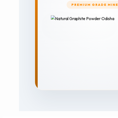
PREMIUM GRADE MIN