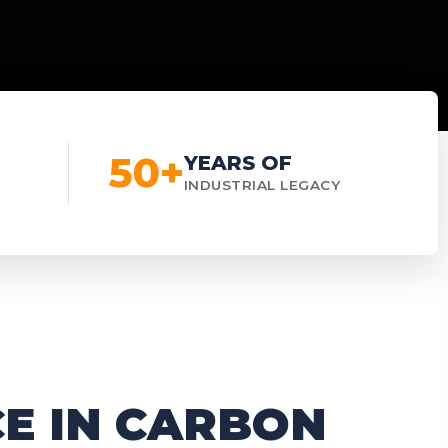
50+
YEARS OF
INDUSTRIAL LEGACY
E IN CARBON