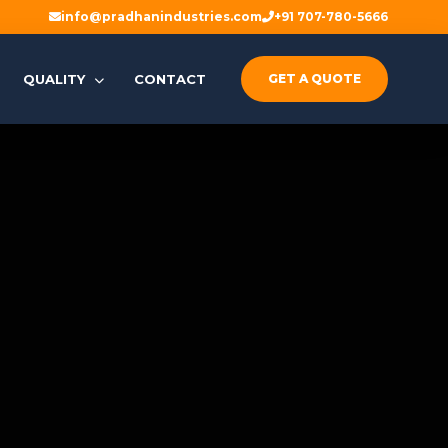
info@pradhanindustries.com
+91 707-780-5666
QUALITY
CONTACT
GET A QUOTE