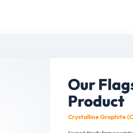
Our Flag
Product
Crystalline Graphite (
Sourced directly from our captiv