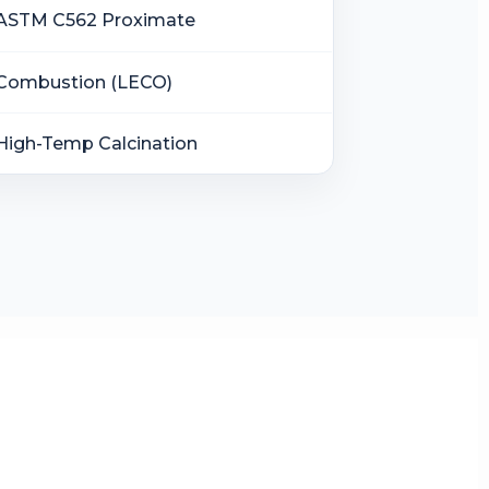
ASTM C562 Proximate
Combustion (LECO)
High-Temp Calcination