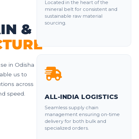
Located in the heart of the
mineral belt for consistent and
sustainable raw material
sourcing.
IN &
CTURE
se in Odisha
able us to
utions across
and speed.
ALL-INDIA LOGISTICS
Seamless supply chain
management ensuring on-time
delivery for both bulk and
specialized orders.