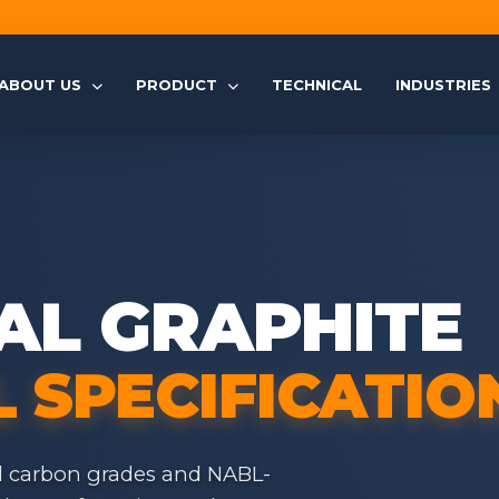
ABOUT US
PRODUCT
TECHNICAL
INDUSTRIES
AL GRAPHITE
 SPECIFICATIO
d carbon grades and NABL-