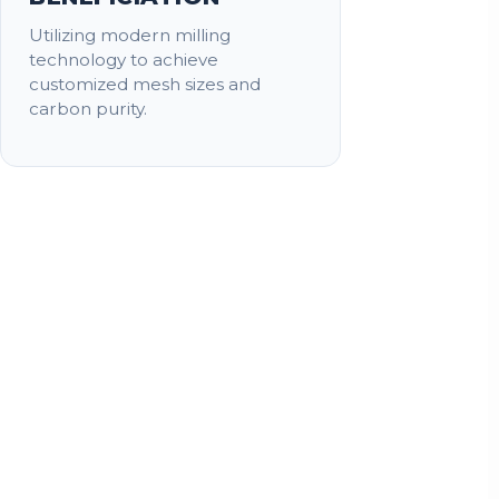
Utilizing modern milling
technology to achieve
customized mesh sizes and
carbon purity.