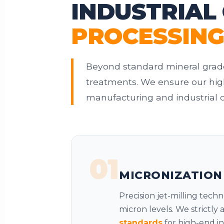
INDUSTRIAL
PROCESSIN
Beyond standard mineral grade
treatments. We ensure our high
manufacturing and industrial c
01
MICRONIZATION
Precision jet-milling tech
micron levels. We strictly
standards
for high-end in