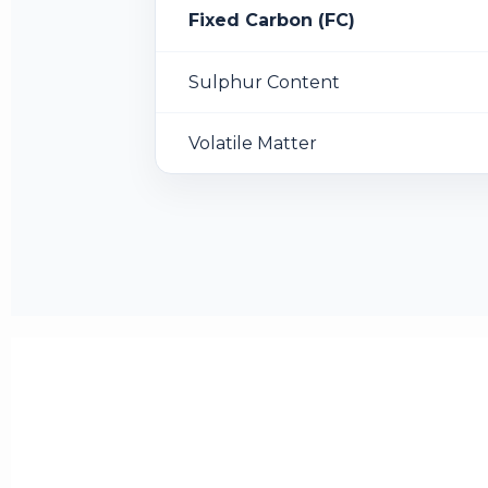
Fixed Carbon (FC)
Sulphur Content
Volatile Matter