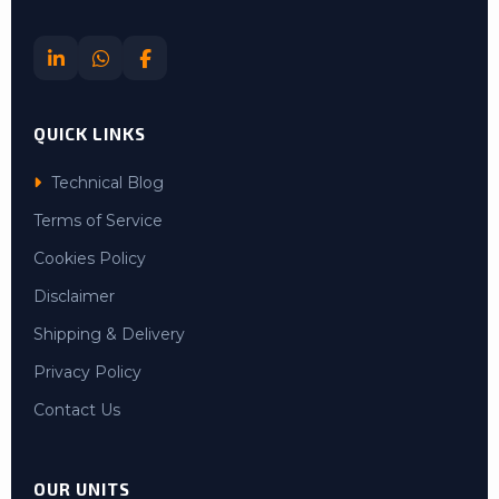
QUICK LINKS
Technical Blog
Terms of Service
Cookies Policy
Disclaimer
Shipping & Delivery
Privacy Policy
Contact Us
OUR UNITS