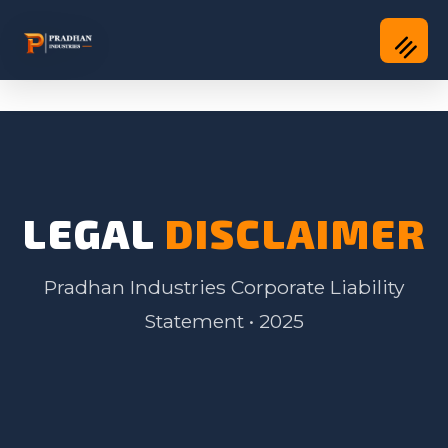
LEGAL
DISCLAIMER
Pradhan Industries Corporate Liability
Statement • 2025