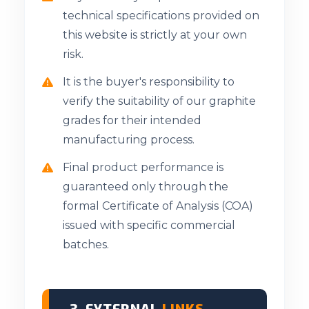
technical specifications provided on
this website is strictly at your own
risk.
It is the buyer's responsibility to
verify the suitability of our graphite
grades for their intended
manufacturing process.
Final product performance is
guaranteed only through the
formal Certificate of Analysis (COA)
issued with specific commercial
batches.
3. EXTERNAL
LINKS