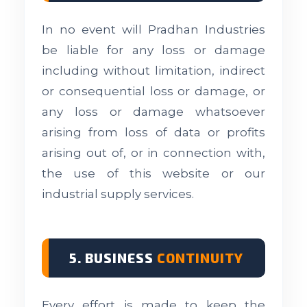
In no event will Pradhan Industries
be liable for any loss or damage
including without limitation, indirect
or consequential loss or damage, or
any loss or damage whatsoever
arising from loss of data or profits
arising out of, or in connection with,
the use of this website or our
industrial supply services.
5. BUSINESS
CONTINUITY
Every effort is made to keep the