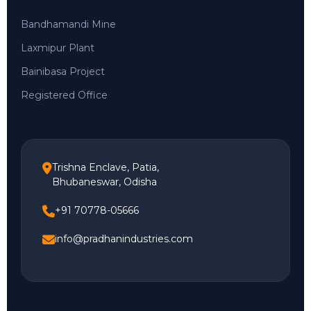
Bandhamandi Mine
Laxmipur Plant
Bainibasa Project
Registered Office
Trishna Enclave, Patia,
Bhubaneswar, Odisha
+91 70778-05666
info@pradhanindustries.com