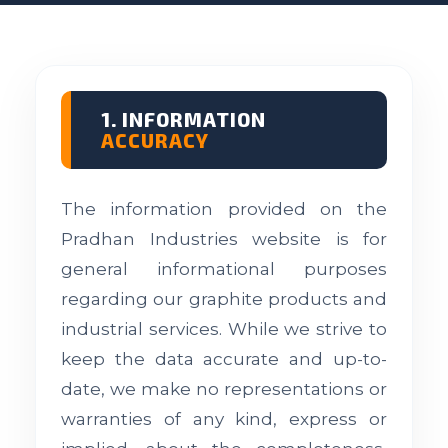
1. INFORMATION
ACCURACY
The information provided on the
Pradhan Industries website is for
general informational purposes
regarding our graphite products and
industrial services. While we strive to
keep the data accurate and up-to-
date, we make no representations or
warranties of any kind, express or