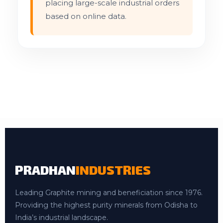
placing large-scale industrial orders
based on online data.
PRADHAN
INDUSTRIES
Leading Graphite mining and beneficiation since 1976.
Providing the highest purity minerals from Odisha to
India’s industrial landscape.