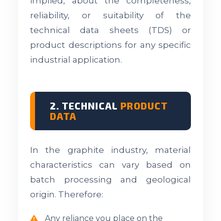
implied, about the completeness,
reliability, or suitability of the
technical data sheets (TDS) or
product descriptions for any specific
industrial application.
2. TECHNICAL
PRODUCT
DATA
In the graphite industry, material
characteristics can vary based on
batch processing and geological
origin. Therefore:
Any reliance you place on the