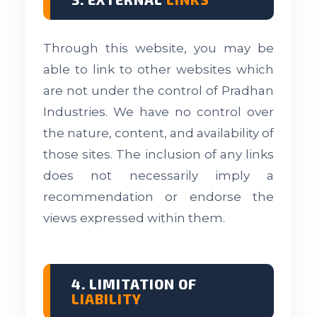
Through this website, you may be
able to link to other websites which
are not under the control of Pradhan
Industries. We have no control over
the nature, content, and availability of
those sites. The inclusion of any links
does not necessarily imply a
recommendation or endorse the
views expressed within them.
4. LIMITATION OF
LIABILITY