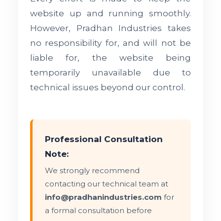
website up and running smoothly.
However, Pradhan Industries takes
no responsibility for, and will not be
liable for, the website being
temporarily unavailable due to
technical issues beyond our control.
Professional Consultation
Note:
We strongly recommend
contacting our technical team at
info@pradhanindustries.com
for
a formal consultation before