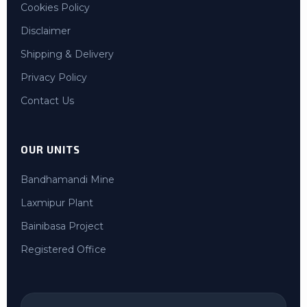
Cookies Policy
Disclaimer
Shipping & Delivery
Privacy Policy
Contact Us
OUR UNITS
Bandhamandi Mine
Laxmipur Plant
Bainibasa Project
Registered Office