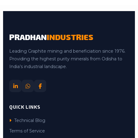
PRADHAN
INDUSTRIES
Leading Graphite mining and beneficiation since 1976.
Providing the highest purity minerals from Odisha to
India’s industrial landscape.
QUICK LINKS
Technical Blog
Terms of Service