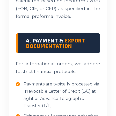
calculated based on Incoterms 2020
(FOB, CIF, or CFR) as specified in the
formal proforma invoice.
4. PAYMENT &
EXPORT
DOCUMENTATION
For international orders, we adhere
to strict financial protocols:
Payments are typically processed via
Irrevocable Letter of Credit (L/C) at
sight or Advance Telegraphic
Transfer (T/T).