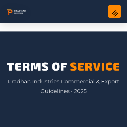
TERMS OF
SERVICE
Pradhan Industries Commercial & Export
Guidelines • 2025