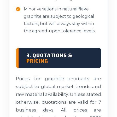
Minor variations in natural flake
graphite are subject to geological
factors, but will always stay within
the agreed-upon tolerance levels.
3. QUOTATIONS &
PRICING
Prices for graphite products are
subject to global market trends and
raw material availability. Unless stated
otherwise, quotations are valid for 7
business days. All prices are