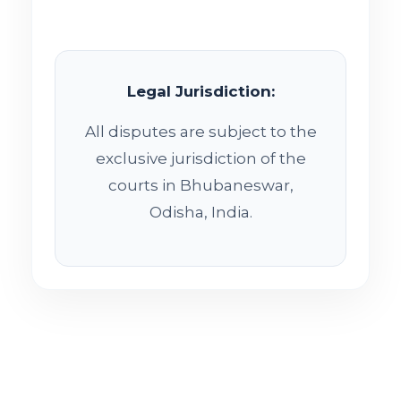
Legal Jurisdiction:
All disputes are subject to the
exclusive jurisdiction of the
courts in Bhubaneswar,
Odisha, India.