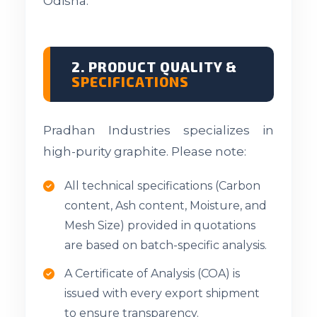
Odisha.
2. PRODUCT QUALITY &
SPECIFICATIONS
Pradhan Industries specializes in
high-purity graphite. Please note:
All technical specifications (Carbon
content, Ash content, Moisture, and
Mesh Size) provided in quotations
are based on batch-specific analysis.
A Certificate of Analysis (COA) is
issued with every export shipment
to ensure transparency.