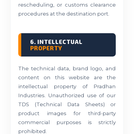
rescheduling, or customs clearance
procedures at the destination port.
6. INTELLECTUAL
PROPERTY
The technical data, brand logo, and
content on this website are the
intellectual property of Pradhan
Industries. Unauthorized use of our
TDS (Technical Data Sheets) or
product images for third-party
commercial purposes is strictly
prohibited.