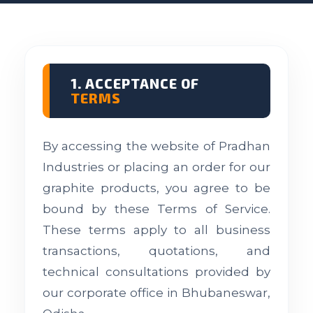
1. ACCEPTANCE OF
TERMS
By accessing the website of Pradhan
Industries or placing an order for our
graphite products, you agree to be
bound by these Terms of Service.
These terms apply to all business
transactions, quotations, and
technical consultations provided by
our corporate office in Bhubaneswar,