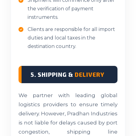
Shipment will commence only after
the verification of payment
instruments.
Clients are responsible for all import
duties and local taxes in the
destination country.
5. SHIPPING &
DELIVERY
We partner with leading global
logistics providers to ensure timely
delivery. However, Pradhan Industries
is not liable for delays caused by port
congestion, shipping line