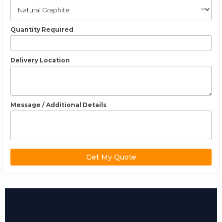
Quantity Required
Delivery Location
Message / Additional Details
Get My Quote