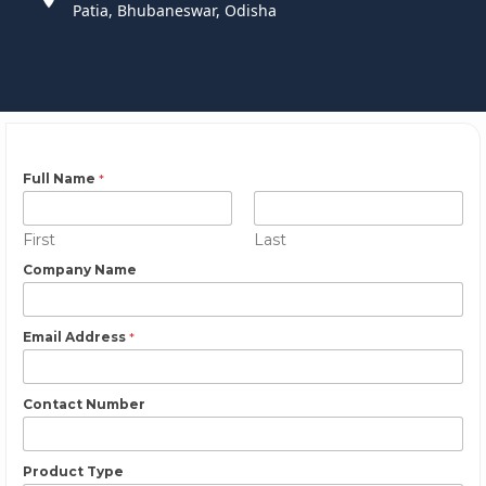
Patia, Bhubaneswar, Odisha
Full Name
*
First
Last
Company Name
Email Address
*
Contact Number
Product Type