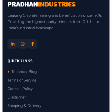
PRADHAN
INDUSTRIES
Leading Graphite mining and beneficiation since 1976.
Providing the highest purity minerals from Odisha to
India’s industrial landscape.
QUICK LINKS
Technical Blog
Terms of Service
Cookies Policy
Disclaimer
Shipping & Delivery