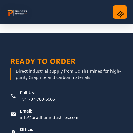
READY TO ORDER
Direct industrial supply from Odisha mines for high-
purity Graphite and carbon materials.
Call Us:
+91 707-780-5666
Email:
info@pradhanindustries.com
Office: