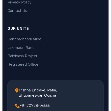
Privacy Policy
Contact Us
OUR UNITS
Bandhamandi Mine
Laxmipur Plant
Bainibasa Project
Registered Office
Trishna Enclave, Patia,
Bhubaneswar, Odisha
+91 70778-05666