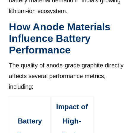
battery material demand in India’s growing
lithium-ion ecosystem.
How Anode Materials
Influence Battery
Performance
The quality of anode-grade graphite directly
affects several performance metrics,
including:
Impact of
Battery
High-