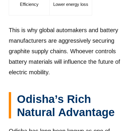
Efficiency
Lower energy loss
This is why global automakers and battery
manufacturers are aggressively securing
graphite supply chains. Whoever controls
battery materials will influence the future of
electric mobility.
Odisha’s Rich
Natural Advantage
Odisha has long been known as one of