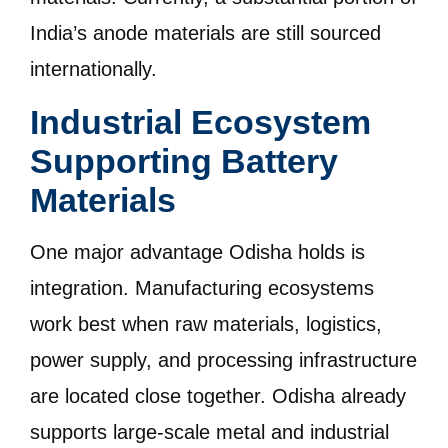
India’s anode materials are still sourced
internationally.
Industrial Ecosystem
Supporting Battery
Materials
One major advantage Odisha holds is
integration. Manufacturing ecosystems
work best when raw materials, logistics,
power supply, and processing infrastructure
are located close together. Odisha already
supports large-scale metal and industrial