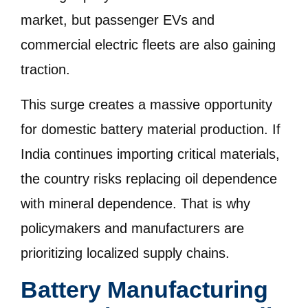
market, but passenger EVs and
commercial electric fleets are also gaining
traction.
This surge creates a massive opportunity
for domestic battery material production. If
India continues importing critical materials,
the country risks replacing oil dependence
with mineral dependence. That is why
policymakers and manufacturers are
prioritizing localized supply chains.
Battery Manufacturing