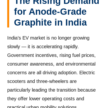
The Rising Demand
for Anode-Grade
Graphite in India
India’s EV market is no longer growing
slowly — it is accelerating rapidly.
Government incentives, rising fuel prices,
consumer awareness, and environmental
concerns are all driving adoption. Electric
scooters and three-wheelers are
particularly leading the transition because
they offer lower operating costs and
practical urban mobility solutions.