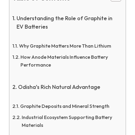
Understanding the Role of Graphite in
EV Batteries
Why Graphite Matters More Than Lithium
How Anode Materials Influence Battery
Performance
Odisha’s Rich Natural Advantage
Graphite Deposits and Mineral Strength
Industrial Ecosystem Supporting Battery
Materials