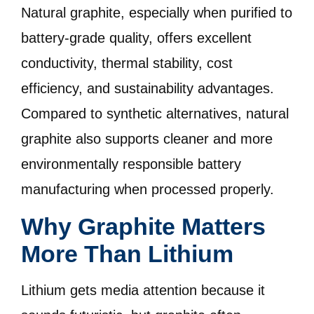
Natural graphite, especially when purified to
battery-grade quality, offers excellent
conductivity, thermal stability, cost
efficiency, and sustainability advantages.
Compared to synthetic alternatives, natural
graphite also supports cleaner and more
environmentally responsible battery
manufacturing when processed properly.
Why Graphite Matters
More Than Lithium
Lithium gets media attention because it