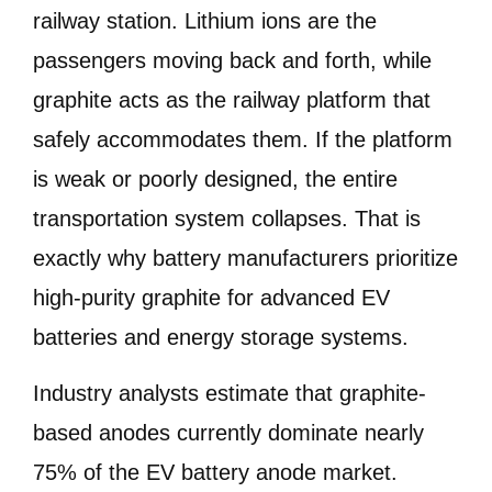
railway station. Lithium ions are the
passengers moving back and forth, while
graphite acts as the railway platform that
safely accommodates them. If the platform
is weak or poorly designed, the entire
transportation system collapses. That is
exactly why battery manufacturers prioritize
high-purity graphite for advanced EV
batteries and energy storage systems.
Industry analysts estimate that graphite-
based anodes currently dominate nearly
75% of the EV battery anode market.