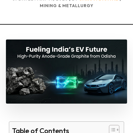
MINING & METALLURGY
Table of Contents