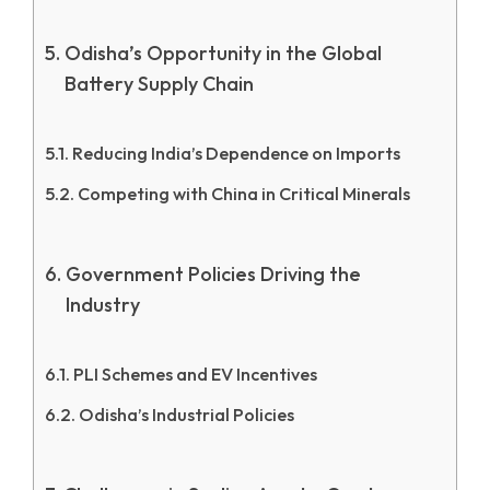
Odisha’s Opportunity in the Global
Battery Supply Chain
Reducing India’s Dependence on Imports
Competing with China in Critical Minerals
Government Policies Driving the
Industry
PLI Schemes and EV Incentives
Odisha’s Industrial Policies