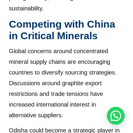
sustainability.
Competing with China
in Critical Minerals
Global concerns around concentrated
mineral supply chains are encouraging
countries to diversify sourcing strategies.
Discussions around graphite export
restrictions and trade tensions have
increased international interest in
alternative suppliers.
Odisha could become a strategic player in