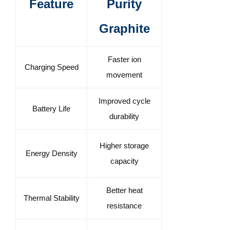
Feature
Purity
Graphite
Faster ion
Charging Speed
movement
Improved cycle
Battery Life
durability
Higher storage
Energy Density
capacity
Better heat
Thermal Stability
resistance