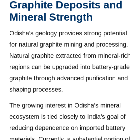
Graphite Deposits and
Mineral Strength
Odisha’s geology provides strong potential
for natural graphite mining and processing.
Natural graphite extracted from mineral-rich
regions can be upgraded into battery-grade
graphite through advanced purification and
shaping processes.
The growing interest in Odisha’s mineral
ecosystem is tied closely to India’s goal of
reducing dependence on imported battery
materials. Currently, a substantial portion of