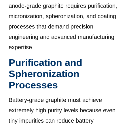
anode-grade graphite requires purification,
micronization, spheronization, and coating
processes that demand precision
engineering and advanced manufacturing
expertise.
Purification and
Spheronization
Processes
Battery-grade graphite must achieve
extremely high purity levels because even
tiny impurities can reduce battery