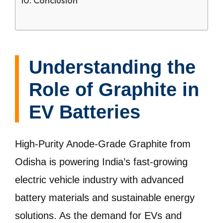
Conclusion
Understanding the
Role of Graphite in
EV Batteries
High-Purity Anode-Grade Graphite from
Odisha is powering India’s fast-growing
electric vehicle industry with advanced
battery materials and sustainable energy
solutions. As the demand for EVs and