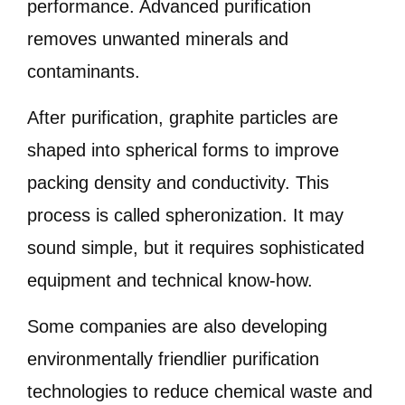
performance. Advanced purification
removes unwanted minerals and
contaminants.
After purification, graphite particles are
shaped into spherical forms to improve
packing density and conductivity. This
process is called spheronization. It may
sound simple, but it requires sophisticated
equipment and technical know-how.
Some companies are also developing
environmentally friendlier purification
technologies to reduce chemical waste and