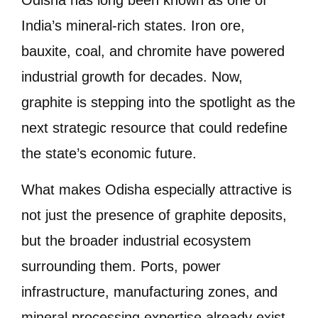
India’s mineral-rich states. Iron ore,
bauxite, coal, and chromite have powered
industrial growth for decades. Now,
graphite is stepping into the spotlight as the
next strategic resource that could redefine
the state’s economic future.
What makes Odisha especially attractive is
not just the presence of graphite deposits,
but the broader industrial ecosystem
surrounding them. Ports, power
infrastructure, manufacturing zones, and
mineral processing expertise already exist.