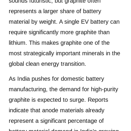
sounds futuristic, but graphite often
represents a larger share of battery
material by weight. A single EV battery can
require significantly more graphite than
lithium. This makes graphite one of the
most strategically important minerals in the
global clean energy transition.
As India pushes for domestic battery
manufacturing, the demand for high-purity
graphite is expected to surge. Reports
indicate that anode materials already
represent a significant percentage of