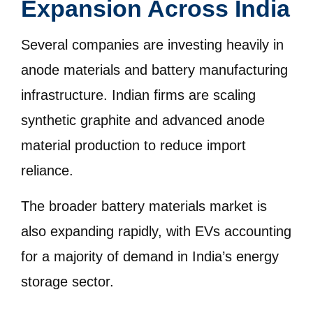
Expansion Across India
Several companies are investing heavily in
anode materials and battery manufacturing
infrastructure. Indian firms are scaling
synthetic graphite and advanced anode
material production to reduce import
reliance.
The broader battery materials market is
also expanding rapidly, with EVs accounting
for a majority of demand in India’s energy
storage sector.