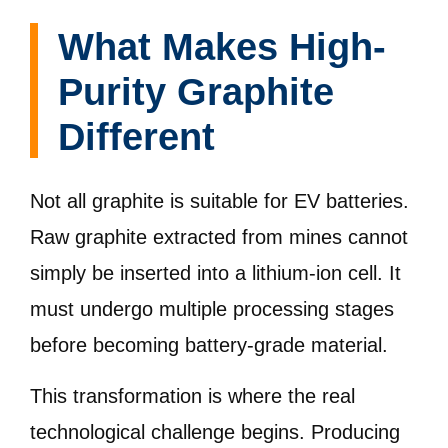
What Makes High-
Purity Graphite
Different
Not all graphite is suitable for EV batteries.
Raw graphite extracted from mines cannot
simply be inserted into a lithium-ion cell. It
must undergo multiple processing stages
before becoming battery-grade material.
This transformation is where the real
technological challenge begins. Producing