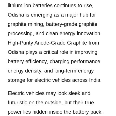
lithium-ion batteries continues to rise,
Odisha is emerging as a major hub for
graphite mining, battery-grade graphite
processing, and clean energy innovation.
High-Purity Anode-Grade Graphite from
Odisha plays a critical role in improving
battery efficiency, charging performance,
energy density, and long-term energy
storage for electric vehicles across India.
Electric vehicles may look sleek and
futuristic on the outside, but their true
power lies hidden inside the battery pack.