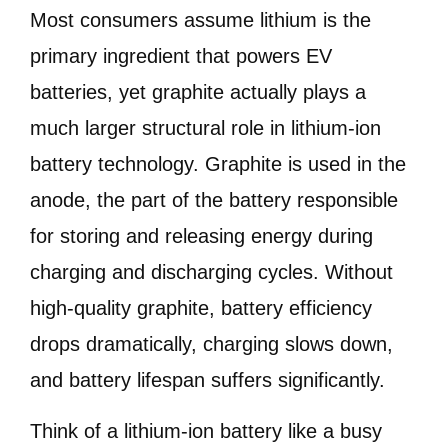
Most consumers assume lithium is the
primary ingredient that powers EV
batteries, yet graphite actually plays a
much larger structural role in lithium-ion
battery technology. Graphite is used in the
anode, the part of the battery responsible
for storing and releasing energy during
charging and discharging cycles. Without
high-quality graphite, battery efficiency
drops dramatically, charging slows down,
and battery lifespan suffers significantly.
Think of a lithium-ion battery like a busy