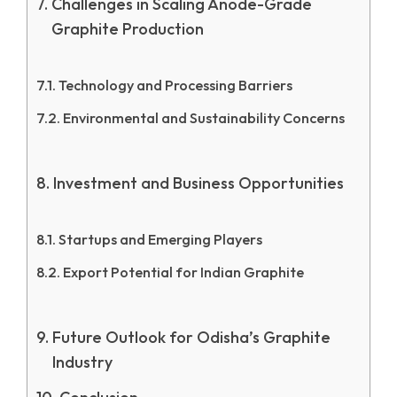
Challenges in Scaling Anode-Grade
Graphite Production
Technology and Processing Barriers
Environmental and Sustainability Concerns
Investment and Business Opportunities
Startups and Emerging Players
Export Potential for Indian Graphite
Future Outlook for Odisha’s Graphite
Industry