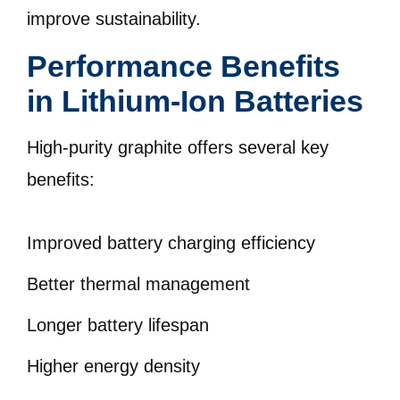
improve sustainability.
Performance Benefits
in Lithium-Ion Batteries
High-purity graphite offers several key
benefits:
Improved battery charging efficiency
Better thermal management
Longer battery lifespan
Higher energy density