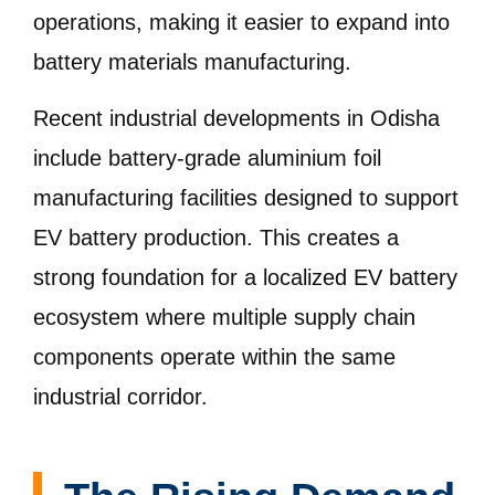
operations, making it easier to expand into
battery materials manufacturing.
Recent industrial developments in Odisha
include battery-grade aluminium foil
manufacturing facilities designed to support
EV battery production. This creates a
strong foundation for a localized EV battery
ecosystem where multiple supply chain
components operate within the same
industrial corridor.