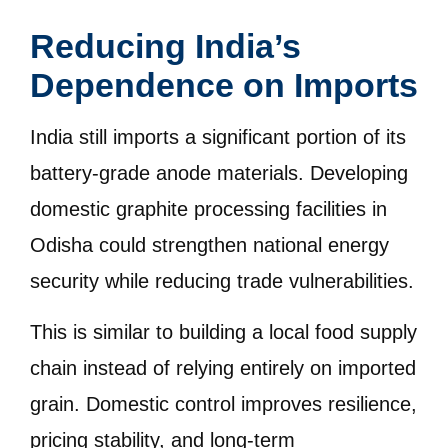
Reducing India’s
Dependence on Imports
India still imports a significant portion of its
battery-grade anode materials. Developing
domestic graphite processing facilities in
Odisha could strengthen national energy
security while reducing trade vulnerabilities.
This is similar to building a local food supply
chain instead of relying entirely on imported
grain. Domestic control improves resilience,
pricing stability, and long-term