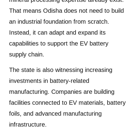
That means Odisha does not need to build
an industrial foundation from scratch.
Instead, it can adapt and expand its
capabilities to support the EV battery
supply chain.
The state is also witnessing increasing
investments in battery-related
manufacturing. Companies are building
facilities connected to EV materials, battery
foils, and advanced manufacturing
infrastructure.