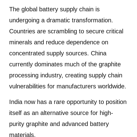
The global battery supply chain is
undergoing a dramatic transformation.
Countries are scrambling to secure critical
minerals and reduce dependence on
concentrated supply sources. China
currently dominates much of the graphite
processing industry, creating supply chain
vulnerabilities for manufacturers worldwide.
India now has a rare opportunity to position
itself as an alternative source for high-
purity graphite and advanced battery
materials.