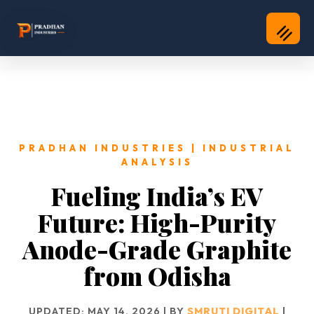
PRADHAN INDUSTRIES | INDUSTRIAL
ANALYSIS
Fueling India’s EV
Future: High-Purity
Anode-Grade Graphite
from Odisha
UPDATED: MAY 14, 2026 | BY
SMRUTI DIGITAL
|