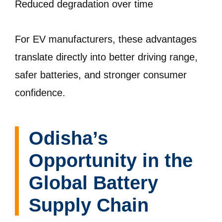
Reduced degradation over time
For EV manufacturers, these advantages
translate directly into better driving range,
safer batteries, and stronger consumer
confidence.
Odisha’s
Opportunity in the
Global Battery
Supply Chain