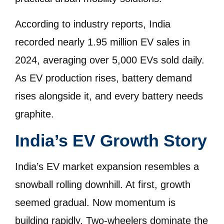
According to industry reports, India
recorded nearly 1.95 million EV sales in
2024, averaging over 5,000 EVs sold daily.
As EV production rises, battery demand
rises alongside it, and every battery needs
graphite.
India’s EV Growth Story
India’s EV market expansion resembles a
snowball rolling downhill. At first, growth
seemed gradual. Now momentum is
building rapidly. Two-wheelers dominate the