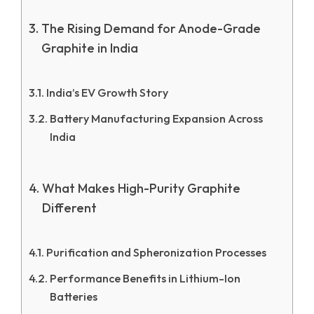
The Rising Demand for Anode-Grade
Graphite in India
India’s EV Growth Story
Battery Manufacturing Expansion Across
India
What Makes High-Purity Graphite
Different
Purification and Spheronization Processes
Performance Benefits in Lithium-Ion
Batteries