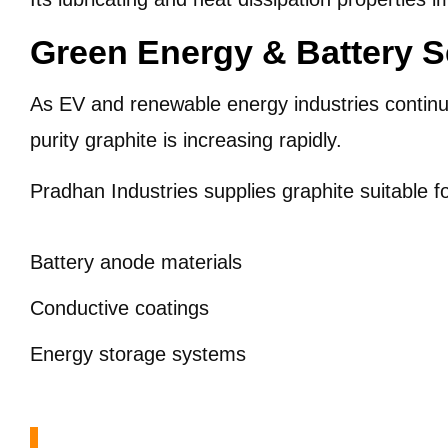
Green Energy & Battery S
As EV and renewable energy industries contin
purity graphite is increasing rapidly.
Pradhan Industries supplies graphite suitable fo
Battery anode materials
Conductive coatings
Energy storage systems