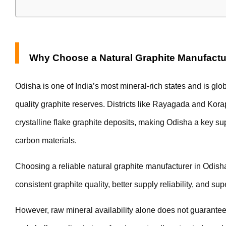
Why Choose a Natural Graphite Manufactu
Odisha is one of India’s most mineral-rich states and is glo
quality graphite reserves. Districts like Rayagada and Kora
crystalline flake graphite deposits, making Odisha a key supp
carbon materials.
Choosing a reliable natural graphite manufacturer in Odish
consistent graphite quality, better supply reliability, and sup
However, raw mineral availability alone does not guarantee