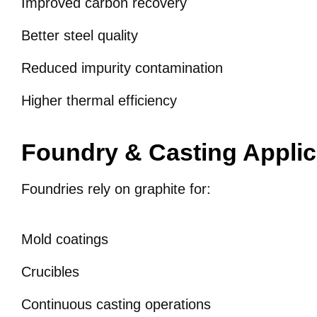
Improved carbon recovery
Better steel quality
Reduced impurity contamination
Higher thermal efficiency
Foundry & Casting Applic
Foundries rely on graphite for:
Mold coatings
Crucibles
Continuous casting operations