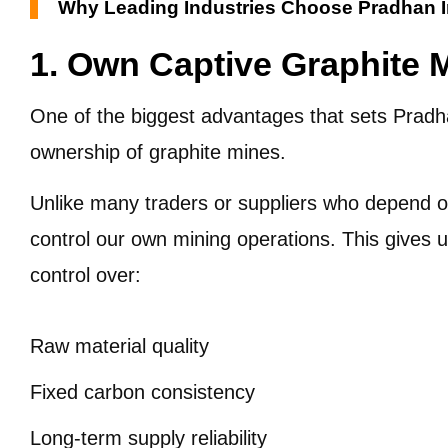
Why Leading Industries Choose Pradhan I
1. Own Captive Graphite 
One of the biggest advantages that sets Pradhan
ownership of graphite mines.
Unlike many traders or suppliers who depend on
control our own mining operations. This gives
control over:
Raw material quality
Fixed carbon consistency
Long-term supply reliability