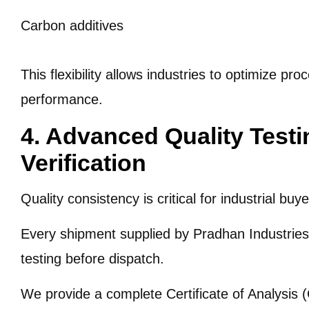
Carbon additives
This flexibility allows industries to optimize pr
performance.
4. Advanced Quality Test
Verification
Quality consistency is critical for industrial buye
Every shipment supplied by Pradhan Industries 
testing before dispatch.
We provide a complete Certificate of Analysis 