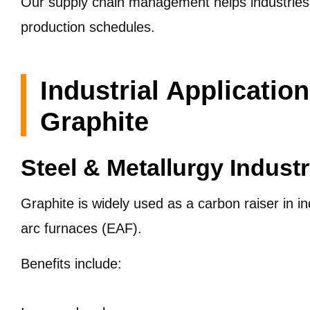
Our supply chain management helps industries 
production schedules.
Industrial Application
Graphite
Steel & Metallurgy Indust
Graphite is widely used as a carbon raiser in in
arc furnaces (EAF).
Benefits include: