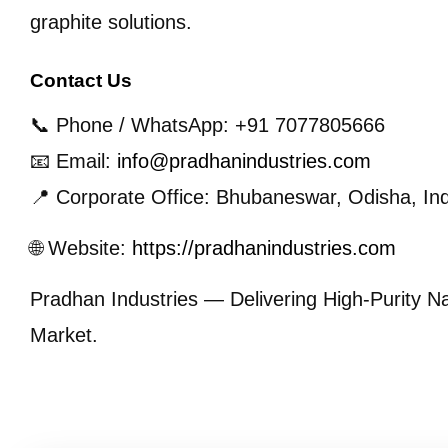
graphite solutions.
Contact Us
📞 Phone / WhatsApp: +91 7077805666
📧 Email:
info@pradhanindustries.com
📍 Corporate Office: Bhubaneswar, Odisha, Ind
🌐 Website:
https://pradhanindustries.com
Pradhan Industries — Delivering High-Purity Na
Market.