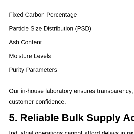
Fixed Carbon Percentage
Particle Size Distribution (PSD)
Ash Content
Moisture Levels
Purity Parameters
Our in-house laboratory ensures transparency, r
customer confidence.
5. Reliable Bulk Supply A
Industrial operations cannot afford delays in ra