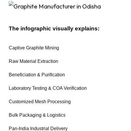
The infographic visually explains:
Captive Graphite Mining
Raw Material Extraction
Beneficiation & Purification
Laboratory Testing & COA Verification
Customized Mesh Processing
Bulk Packaging & Logistics
Pan-India Industrial Delivery