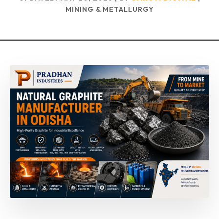
MINING & METALLURGY