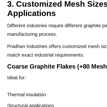
3. Customized Mesh Sizes 
Applications
Different industries require different graphite p
manufacturing process.
Pradhan Industries offers customized mesh siz
match exact industrial requirements.
Coarse Graphite Flakes (+80 Mesh
Ideal for:
Thermal insulation
Structural applications