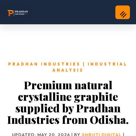
PRADHAN INDUSTRIES | INDUSTRIAL
ANALYSIS
Premium natural
crystalline graphite
supplied by Pradhan
Industries from Odisha.
UPDATED: MAY 20, 2026 | BY
SMRUTI DIGITAL
|