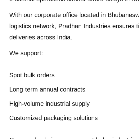
With our corporate office located in Bhubanesw
logistics network, Pradhan Industries ensures 
deliveries across India.
We support:
Spot bulk orders
Long-term annual contracts
High-volume industrial supply
Customized packaging solutions