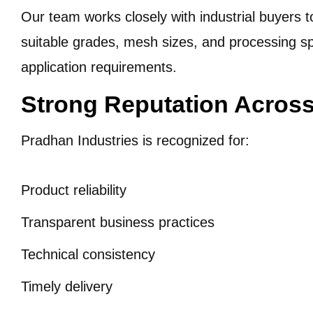
Our team works closely with industrial buyers
suitable grades, mesh sizes, and processing sp
application requirements.
Strong Reputation Across
Pradhan Industries is recognized for:
Product reliability
Transparent business practices
Technical consistency
Timely delivery