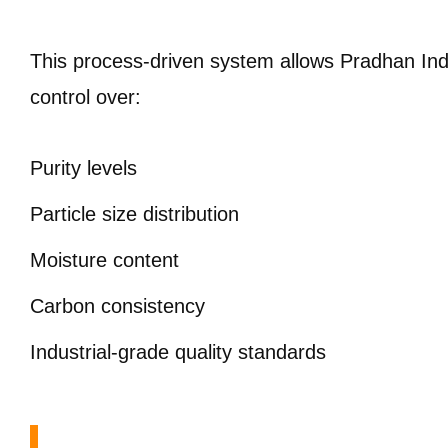
This process-driven system allows Pradhan Indus
control over:
Purity levels
Particle size distribution
Moisture content
Carbon consistency
Industrial-grade quality standards