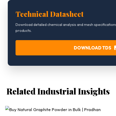
Technical Datasheet
Download detailed chemical analysis and mesh specifications
products.
DOWNLOAD TDS
Related Industrial Insights