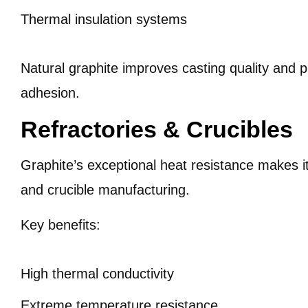
Thermal insulation systems
Natural graphite improves casting quality and 
adhesion.
Refractories & Crucibles
Graphite’s exceptional heat resistance makes it
and crucible manufacturing.
Key benefits:
High thermal conductivity
Extreme temperature resistance