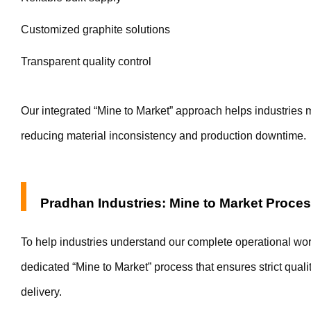
Customized graphite solutions
Transparent quality control
Our integrated “Mine to Market” approach helps industries m
reducing material inconsistency and production downtime.
Pradhan Industries: Mine to Market Proce
To help industries understand our complete operational wo
dedicated “Mine to Market” process that ensures strict quality
delivery.