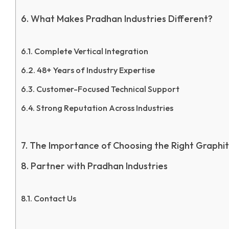
What Makes Pradhan Industries Different?
Complete Vertical Integration
48+ Years of Industry Expertise
Customer-Focused Technical Support
Strong Reputation Across Industries
The Importance of Choosing the Right Graphit
Partner with Pradhan Industries
Contact Us