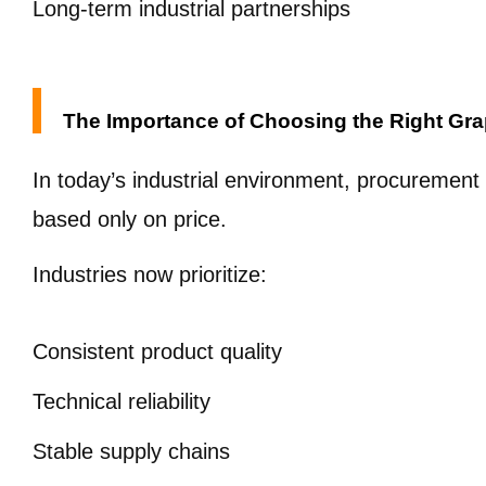
Long-term industrial partnerships
The Importance of Choosing the Right Gra
In today’s industrial environment, procurement
based only on price.
Industries now prioritize:
Consistent product quality
Technical reliability
Stable supply chains