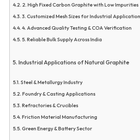
2. High Fixed Carbon Graphite with Low Impurities
3. Customized Mesh Sizes for Industrial Applicatio
4. Advanced Quality Testing & COA Verification
5. Reliable Bulk Supply Across India
Industrial Applications of Natural Graphite
Steel & Metallurgy Industry
Foundry & Casting Applications
Refractories & Crucibles
Friction Material Manufacturing
Green Energy & Battery Sector