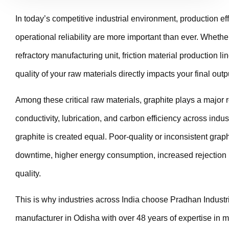
In today’s competitive industrial environment, production ef
operational reliability are more important than ever. Whether
refractory manufacturing unit, friction material production line
quality of your raw materials directly impacts your final outp
Among these critical raw materials, graphite plays a major ro
conductivity, lubrication, and carbon efficiency across indus
graphite is created equal. Poor-quality or inconsistent graph
downtime, higher energy consumption, increased rejection
quality.
This is why industries across India choose Pradhan Industri
manufacturer in Odisha with over 48 years of expertise in 