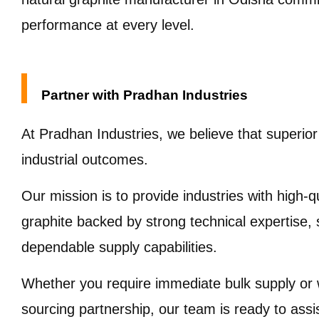
performance at every level.
Partner with Pradhan Industries
At Pradhan Industries, we believe that superior
industrial outcomes.
Our mission is to provide industries with high-qu
graphite backed by strong technical expertise, st
dependable supply capabilities.
Whether you require immediate bulk supply or w
sourcing partnership, our team is ready to ass