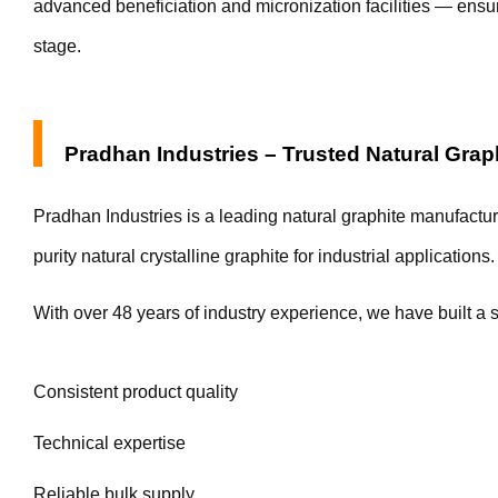
advanced beneficiation and micronization facilities — ensur
stage.
Pradhan Industries – Trusted Natural Grap
Pradhan Industries is a leading natural graphite manufactur
purity natural crystalline graphite for industrial applications.
With over 48 years of industry experience, we have built a s
Consistent product quality
Technical expertise
Reliable bulk supply