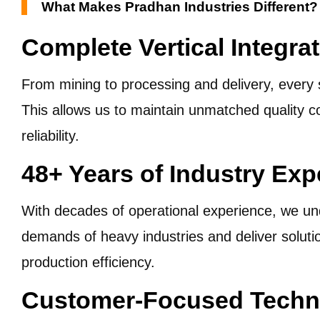
What Makes Pradhan Industries Different?
Complete Vertical Integra
From mining to processing and delivery, every 
This allows us to maintain unmatched quality c
reliability.
48+ Years of Industry Exp
With decades of operational experience, we un
demands of heavy industries and deliver soluti
production efficiency.
Customer-Focused Techni