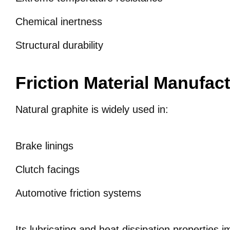
Chemical inertness
Structural durability
Friction Material Manufac
Natural graphite is widely used in:
Brake linings
Clutch facings
Automotive friction systems
Its lubricating and heat dissipation properties i