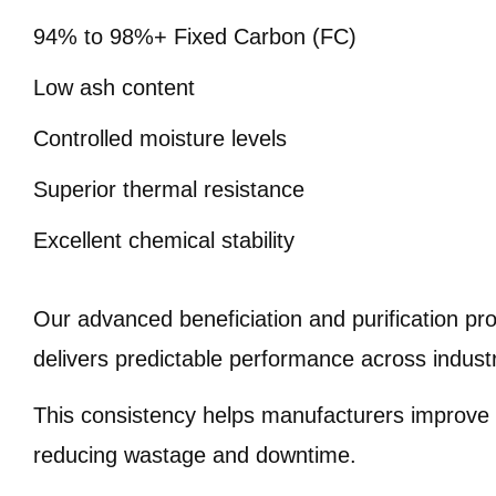
94% to 98%+ Fixed Carbon (FC)
Low ash content
Controlled moisture levels
Superior thermal resistance
Excellent chemical stability
Our advanced beneficiation and purification p
delivers predictable performance across industr
This consistency helps manufacturers improve o
reducing wastage and downtime.