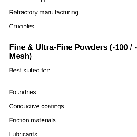
Refractory manufacturing
Crucibles
Fine & Ultra-Fine Powders (-100 / -
Mesh)
Best suited for:
Foundries
Conductive coatings
Friction materials
Lubricants