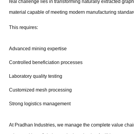
real challenge lies in transforming naturally extracted graphi
material capable of meeting modern manufacturing standar
This requires:
Advanced mining expertise
Controlled beneficiation processes
Laboratory quality testing
Customized mesh processing
Strong logistics management
At Pradhan Industries, we manage the complete value chai