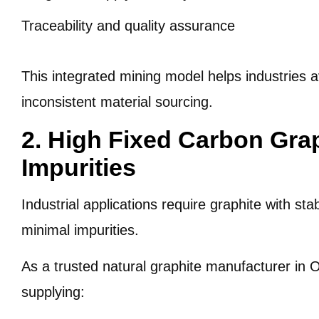
Traceability and quality assurance
This integrated mining model helps industries a
inconsistent material sourcing.
2. High Fixed Carbon Gra
Impurities
Industrial applications require graphite with st
minimal impurities.
As a trusted natural graphite manufacturer in O
supplying: