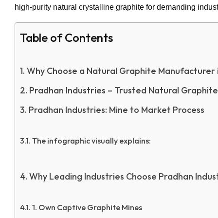
high-purity natural crystalline graphite for demanding indust
Table of Contents
Why Choose a Natural Graphite Manufacturer 
Pradhan Industries – Trusted Natural Graphit
Pradhan Industries: Mine to Market Process
The infographic visually explains:
Why Leading Industries Choose Pradhan Indust
1. Own Captive Graphite Mines