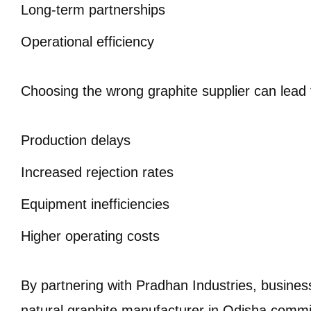
Long-term partnerships
Operational efficiency
Choosing the wrong graphite supplier can lead 
Production delays
Increased rejection rates
Equipment inefficiencies
Higher operating costs
By partnering with Pradhan Industries, busines
natural graphite manufacturer in Odisha commit