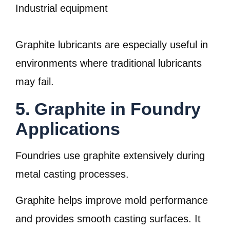
Industrial equipment
Graphite lubricants are especially useful in
environments where traditional lubricants
may fail.
5. Graphite in Foundry
Applications
Foundries use graphite extensively during
metal casting processes.
Graphite helps improve mold performance
and provides smooth casting surfaces. It