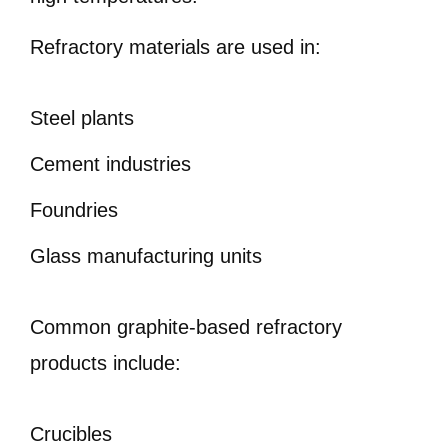
Refractory materials are used in:
Steel plants
Cement industries
Foundries
Glass manufacturing units
Common graphite-based refractory
products include:
Crucibles