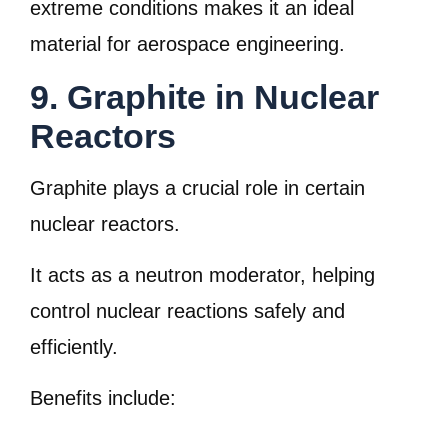
extreme conditions makes it an ideal
material for aerospace engineering.
9. Graphite in Nuclear
Reactors
Graphite plays a crucial role in certain
nuclear reactors.
It acts as a neutron moderator, helping
control nuclear reactions safely and
efficiently.
Benefits include: