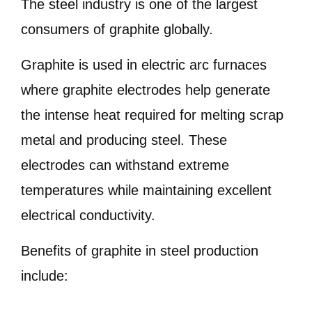
The steel industry is one of the largest
consumers of graphite globally.
Graphite is used in electric arc furnaces
where graphite electrodes help generate
the intense heat required for melting scrap
metal and producing steel. These
electrodes can withstand extreme
temperatures while maintaining excellent
electrical conductivity.
Benefits of graphite in steel production
include: