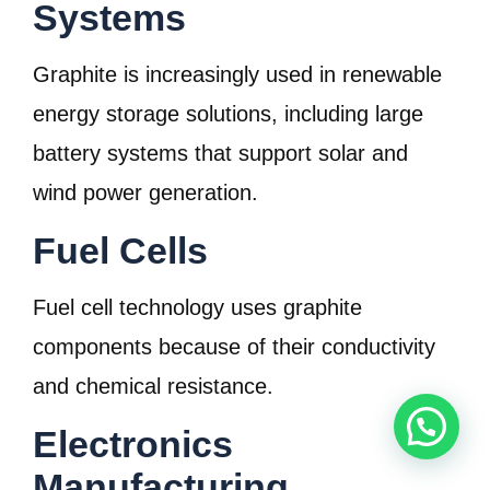
Systems
Graphite is increasingly used in renewable
energy storage solutions, including large
battery systems that support solar and
wind power generation.
Fuel Cells
Fuel cell technology uses graphite
components because of their conductivity
and chemical resistance.
Electronics
Manufacturing