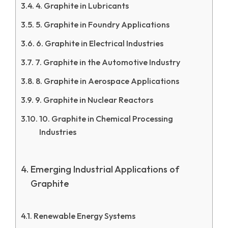
4. Graphite in Lubricants
5. Graphite in Foundry Applications
6. Graphite in Electrical Industries
7. Graphite in the Automotive Industry
8. Graphite in Aerospace Applications
9. Graphite in Nuclear Reactors
10. Graphite in Chemical Processing
Industries
Emerging Industrial Applications of
Graphite
Renewable Energy Systems