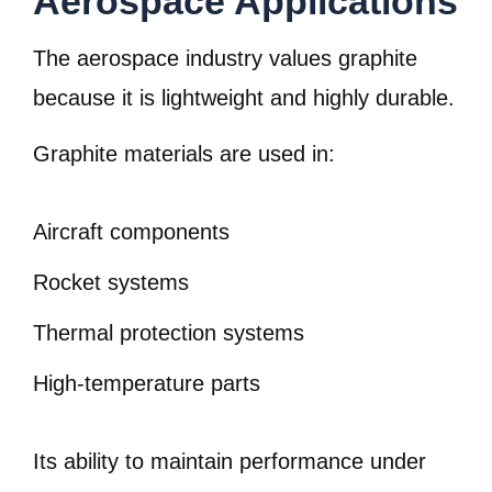
Aerospace Applications
The aerospace industry values graphite
because it is lightweight and highly durable.
Graphite materials are used in:
Aircraft components
Rocket systems
Thermal protection systems
High-temperature parts
Its ability to maintain performance under