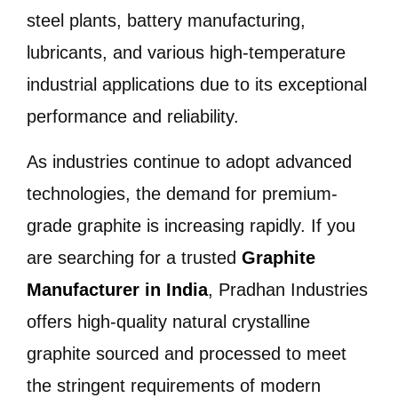
steel plants, battery manufacturing,
lubricants, and various high-temperature
industrial applications due to its exceptional
performance and reliability.
As industries continue to adopt advanced
technologies, the demand for premium-
grade graphite is increasing rapidly. If you
are searching for a trusted
Graphite
Manufacturer in India
, Pradhan Industries
offers high-quality natural crystalline
graphite sourced and processed to meet
the stringent requirements of modern