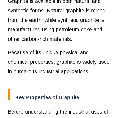
Graphite is available in both natural and
synthetic forms. Natural graphite is mined
from the earth, while synthetic graphite is
manufactured using petroleum coke and
other carbon-rich materials.
Because of its unique physical and
chemical properties, graphite is widely used
in numerous industrial applications.
Key Properties of Graphite
Before understanding the industrial uses of