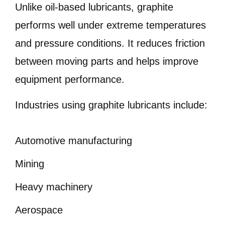
Unlike oil-based lubricants, graphite
performs well under extreme temperatures
and pressure conditions. It reduces friction
between moving parts and helps improve
equipment performance.
Industries using graphite lubricants include:
Automotive manufacturing
Mining
Heavy machinery
Aerospace