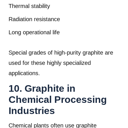
Thermal stability
Radiation resistance
Long operational life
Special grades of high-purity graphite are
used for these highly specialized
applications.
10. Graphite in
Chemical Processing
Industries
Chemical plants often use graphite