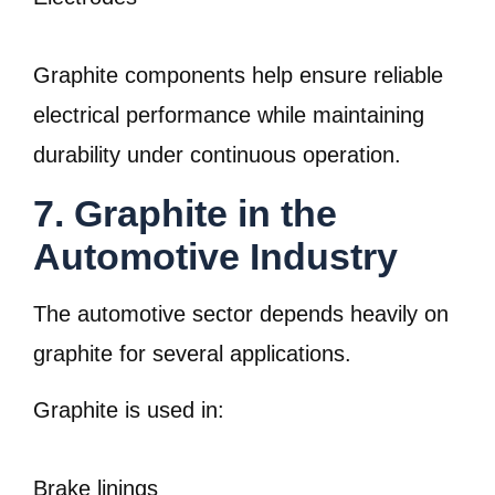
Graphite components help ensure reliable
electrical performance while maintaining
durability under continuous operation.
7. Graphite in the
Automotive Industry
The automotive sector depends heavily on
graphite for several applications.
Graphite is used in:
Brake linings