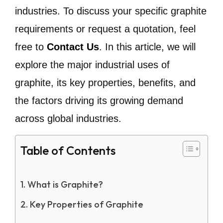
industries. To discuss your specific graphite
requirements or request a quotation, feel
free to
Contact Us
. In this article, we will
explore the major industrial uses of
graphite, its key properties, benefits, and
the factors driving its growing demand
across global industries.
Table of Contents
What is Graphite?
Key Properties of Graphite