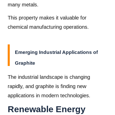
many metals.
This property makes it valuable for
chemical manufacturing operations.
Emerging Industrial Applications of
Graphite
The industrial landscape is changing
rapidly, and graphite is finding new
applications in modern technologies.
Renewable Energy