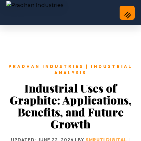
PRADHAN INDUSTRIES | INDUSTRIAL
ANALYSIS
Industrial Uses of
Graphite: Applications,
Benefits, and Future
Growth
UPDATED: JUNE 22, 2026 | BY
SMRUTI DIGITAL
|