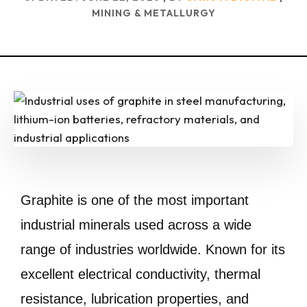
MINING & METALLURGY
Graphite is one of the most important
industrial minerals used across a wide
range of industries worldwide. Known for its
excellent electrical conductivity, thermal
resistance, lubrication properties, and