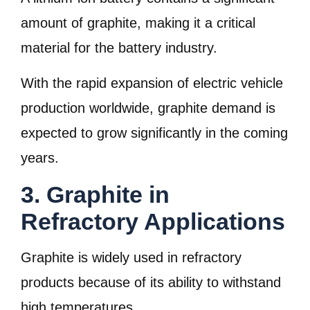
amount of graphite, making it a critical
material for the battery industry.
With the rapid expansion of electric vehicle
production worldwide, graphite demand is
expected to grow significantly in the coming
years.
3. Graphite in
Refractory Applications
Graphite is widely used in refractory
products because of its ability to withstand
high temperatures.