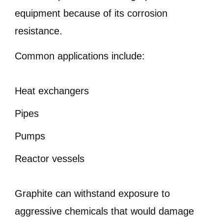
equipment because of its corrosion
resistance.
Common applications include:
Heat exchangers
Pipes
Pumps
Reactor vessels
Graphite can withstand exposure to
aggressive chemicals that would damage