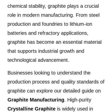
chemical stability, graphite plays a crucial
role in modern manufacturing. From steel
production and foundries to lithium-ion
batteries and refractory applications,
graphite has become an essential material
that supports industrial growth and
technological advancement.
Businesses looking to understand the
production process and quality standards of
graphite can explore our detailed guide on
Graphite Manufacturing
. High-purity
Crystalline Graphite
is widely used in