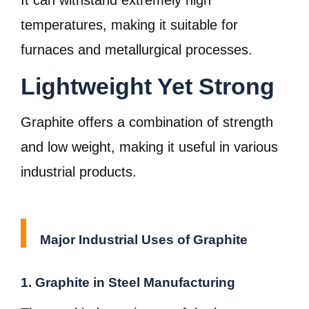
It can withstand extremely high
temperatures, making it suitable for
furnaces and metallurgical processes.
Lightweight Yet Strong
Graphite offers a combination of strength
and low weight, making it useful in various
industrial products.
Major Industrial Uses of Graphite
1. Graphite in Steel Manufacturing