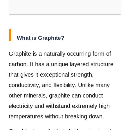
What is Graphite?
Graphite is a naturally occurring form of
carbon. It has a unique layered structure
that gives it exceptional strength,
conductivity, and flexibility. Unlike many
other minerals, graphite can conduct
electricity and withstand extremely high
temperatures without breaking down.