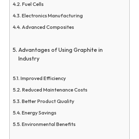
Fuel Cells
Electronics Manufacturing
Advanced Composites
Advantages of Using Graphite in
Industry
Improved Efficiency
Reduced Maintenance Costs
Better Product Quality
Energy Savings
Environmental Benefits