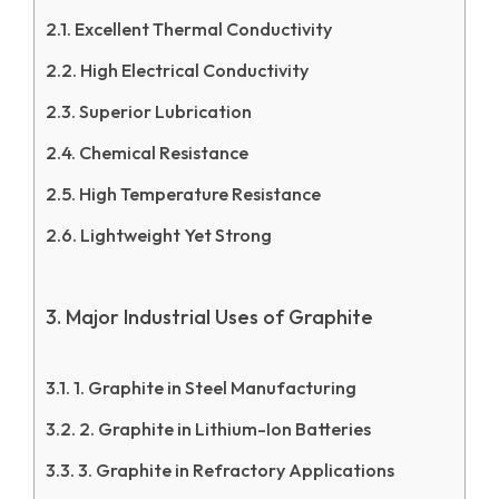
Excellent Thermal Conductivity
High Electrical Conductivity
Superior Lubrication
Chemical Resistance
High Temperature Resistance
Lightweight Yet Strong
Major Industrial Uses of Graphite
1. Graphite in Steel Manufacturing
2. Graphite in Lithium-Ion Batteries
3. Graphite in Refractory Applications