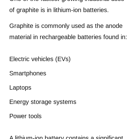
of graphite is in lithium-ion batteries.
Graphite is commonly used as the anode
material in rechargeable batteries found in:
Electric vehicles (EVs)
Smartphones
Laptops
Energy storage systems
Power tools
A lithium-ion battery contains a significant