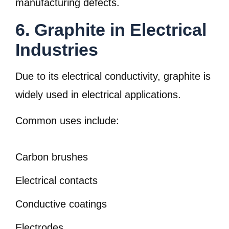
manufacturing defects.
6. Graphite in Electrical
Industries
Due to its electrical conductivity, graphite is
widely used in electrical applications.
Common uses include:
Carbon brushes
Electrical contacts
Conductive coatings
Electrodes