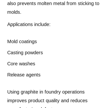
also prevents molten metal from sticking to
molds.
Applications include:
Mold coatings
Casting powders
Core washes
Release agents
Using graphite in foundry operations
improves product quality and reduces