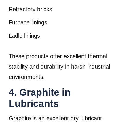
Refractory bricks
Furnace linings
Ladle linings
These products offer excellent thermal
stability and durability in harsh industrial
environments.
4. Graphite in
Lubricants
Graphite is an excellent dry lubricant.