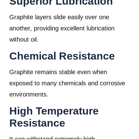
Superior Lubrication
Graphite layers slide easily over one
another, providing excellent lubrication
without oil.
Chemical Resistance
Graphite remains stable even when
exposed to many chemicals and corrosive
environments.
High Temperature
Resistance