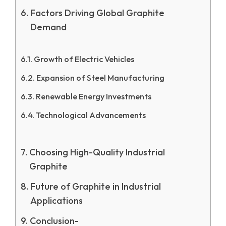
Factors Driving Global Graphite
Demand
Growth of Electric Vehicles
Expansion of Steel Manufacturing
Renewable Energy Investments
Technological Advancements
Choosing High-Quality Industrial
Graphite
Future of Graphite in Industrial
Applications
Conclusion-