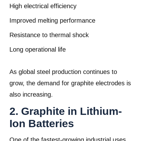
High electrical efficiency
Improved melting performance
Resistance to thermal shock
Long operational life
As global steel production continues to
grow, the demand for graphite electrodes is
also increasing.
2. Graphite in Lithium-
Ion Batteries
One of the fastest-growing industrial uses