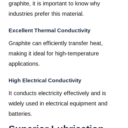
graphite, it is important to know why
industries prefer this material.
Excellent Thermal Conductivity
Graphite can efficiently transfer heat,
making it ideal for high-temperature
applications.
High Electrical Conductivity
It conducts electricity effectively and is
widely used in electrical equipment and
batteries.