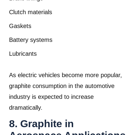
Clutch materials
Gaskets
Battery systems
Lubricants
As electric vehicles become more popular,
graphite consumption in the automotive
industry is expected to increase
dramatically.
8. Graphite in